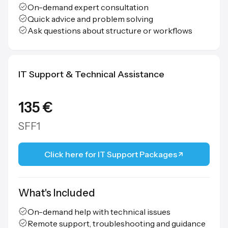
On-demand expert consultation
Quick advice and problem solving
Ask questions about structure or workflows
IT Support & Technical Assistance
135 €
SFF1
Click here for IT Support Packages
What's Included
On-demand help with technical issues
Remote support, troubleshooting and guidance