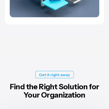
Get it right away
Find the Right Solution for
Your Organization