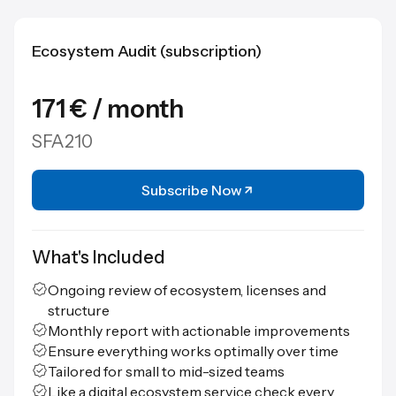
Ecosystem Audit (subscription)
171 € / month
SFA210
Subscribe Now
What's Included
Ongoing review of ecosystem, licenses and
structure
Monthly report with actionable improvements
Ensure everything works optimally over time
Tailored for small to mid-sized teams
Like a digital ecosystem service check every