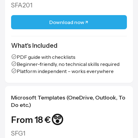
SFA201
Download now
What's Included
PDF guide with checklists
Beginner-friendly, no technical skills required
Platform independent – works everywhere
Microsoft Templates (OneDrive, Outlook, To
Do etc.)
😲
From 18 €
SFG1