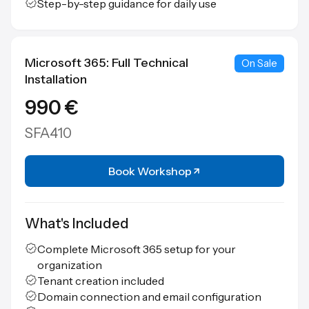
Step-by-step guidance for daily use
Microsoft 365: Full Technical
On Sale
Installation
990 €
SFA410
Book Workshop
What's Included
Complete Microsoft 365 setup for your
organization
Tenant creation included
Domain connection and email configuration