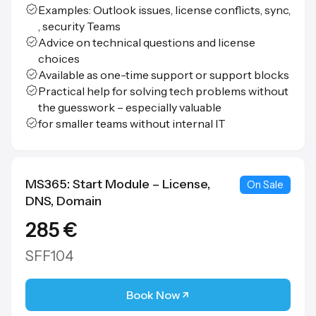
Examples: Outlook issues, license conflicts, sync,
, security Teams
Advice on technical questions and license
choices
Available as one-time support or support blocks
Practical help for solving tech problems without
the guesswork – especially valuable
for smaller teams without internal IT
MS365: Start Module – License,
On Sale
DNS, Domain
285 €
SFF104
Book Now