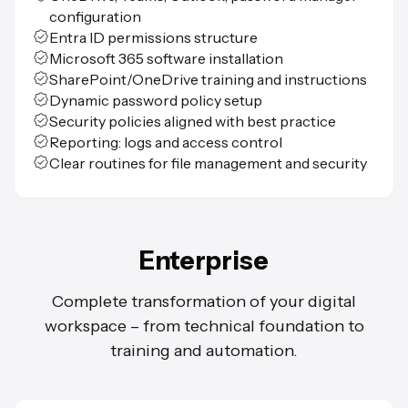
configuration
Entra ID permissions structure
Microsoft 365 software installation
SharePoint/OneDrive training and instructions
Dynamic password policy setup
Security policies aligned with best practice
Reporting: logs and access control
Clear routines for file management and security
Enterprise
Complete transformation of your digital
workspace – from technical foundation to
training and automation.