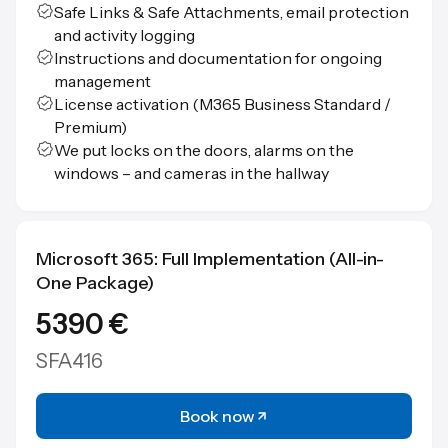
Safe Links & Safe Attachments, email protection
and activity logging
Instructions and documentation for ongoing
management
License activation (M365 Business Standard /
Premium)
We put locks on the doors, alarms on the
windows – and cameras in the hallway
Microsoft 365: Full Implementation (All-in-
One Package)
5390 €
SFA416
Book now