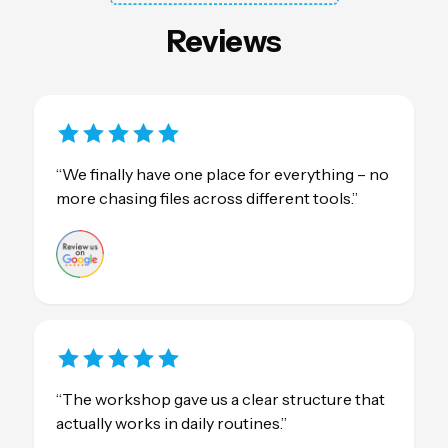
Reviews
“We finally have one place for everything – no
more chasing files across different tools.”
“The workshop gave us a clear structure that
actually works in daily routines.”