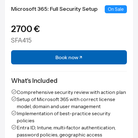
Microsoft 365: Full Security Setup
On Sale
2700 €
SFA415
Book now
What's Included
Comprehensive security review with action plan
Setup of Microsoft 365 with correct license
model, domain and user management
Implementation of best-practice security
policies
Entra ID, Intune, multi-factor authentication,
password policies, geographic access