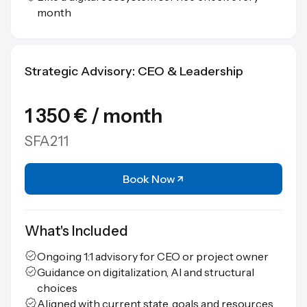
month
Strategic Advisory: CEO & Leadership
1 350 € / month
SFA211
Book Now
What's Included
Ongoing 1:1 advisory for CEO or project owner
Guidance on digitalization, AI and structural
choices
Aligned with current state, goals and resources