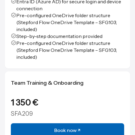
Entra ID (Azure AD) for secure login and device
connection
Pre-configured OneDrive folder structure
(Stepford Flow OneDrive Template – SFG103,
included)
Step-by-step documentation provided
Pre-configured OneDrive folder structure
(Stepford Flow OneDrive Template – SFG103,
included)
Team Training & Onboarding
1 350 €
SFA209
Book now