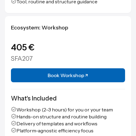
Tool, routine and structure guidance
Ecosystem: Workshop
405 €
SFA207
Book Workshop
What's Included
Workshop (2–3 hours) for you or your team
Hands-on structure and routine building
Delivery of templates and workflows
Platform-agnostic efficiency focus