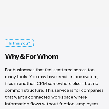
Is this you?
Why & For Whom
For businesses that feel scattered across too
many tools. You may have email in one system,
files in another, CRM somewhere else – but no
common structure. This service is for companies
that want a connected workspace where
information flows without friction, employees