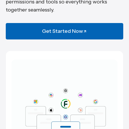
permissions and tools so everything works
together seamlessly.
Get Started Now