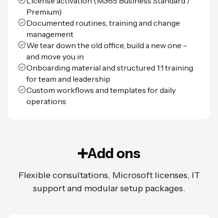
License activation (M365 Business Standard /
Premium)
Documented routines, training and change
management
We tear down the old office, build a new one –
and move you in
Onboarding material and structured 1:1 training
for team and leadership
Custom workflows and templates for daily
operations
➕Add ons
Flexible consultations, Microsoft licenses, IT
support and modular setup packages.