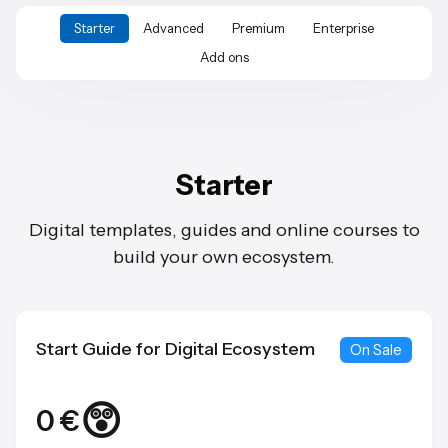
Starter
Advanced
Premium
Enterprise
Add ons
Starter
Digital templates, guides and online courses to
build your own ecosystem.
Start Guide for Digital Ecosystem
On Sale
😲
0 €