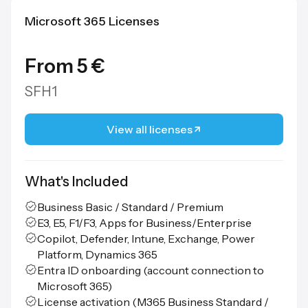
Microsoft 365 Licenses
From 5 €
SFH1
View all licenses
What's Included
Business Basic / Standard / Premium
E3, E5, F1/F3, Apps for Business/Enterprise
Copilot, Defender, Intune, Exchange, Power
Platform, Dynamics 365
Entra ID onboarding (account connection to
Microsoft 365)
License activation (M365 Business Standard /