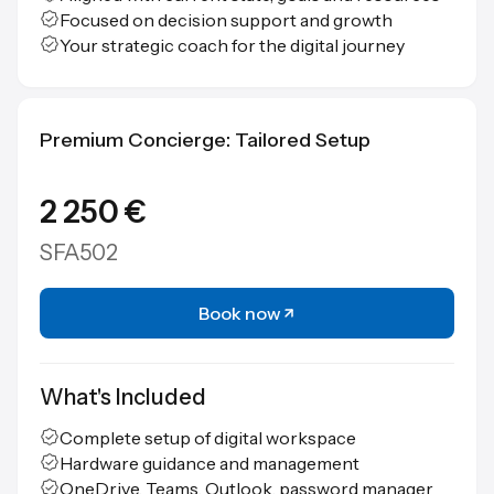
Focused on decision support and growth
Your strategic coach for the digital journey
Premium Concierge: Tailored Setup
2 250 €
SFA502
Book now
What's Included
Complete setup of digital workspace
Hardware guidance and management
OneDrive, Teams, Outlook, password manager