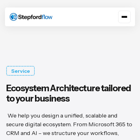
Service
Ecosystem Architecture tailored
to your business
We help you design a unified, scalable and
secure digital ecosystem. From Microsoft 365 to
CRM and AI – we structure your workflows,