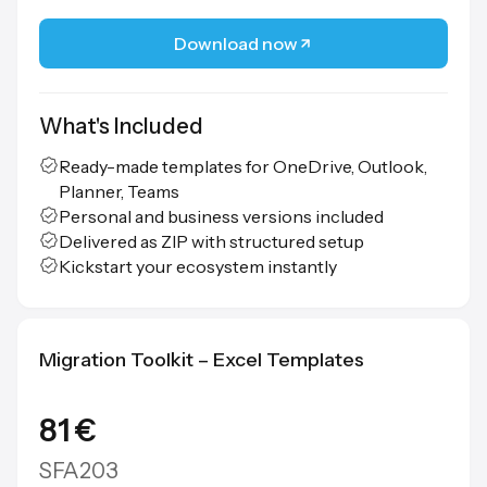
Download now
What's Included
Ready-made templates for OneDrive, Outlook,
Planner, Teams
Personal and business versions included
Delivered as ZIP with structured setup
Kickstart your ecosystem instantly
Migration Toolkit – Excel Templates
81 €
SFA203