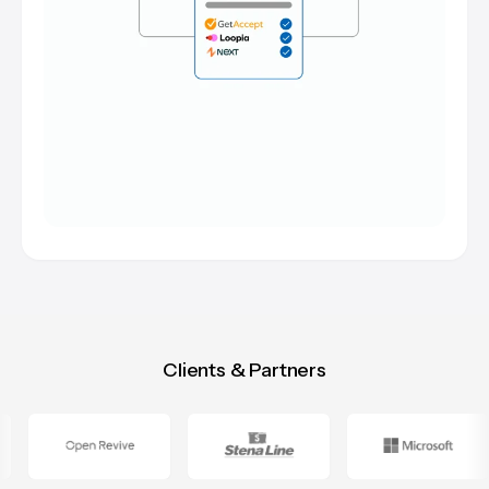
Clients & Partners