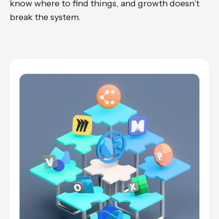
know where to find things, and growth doesn’t
break the system.