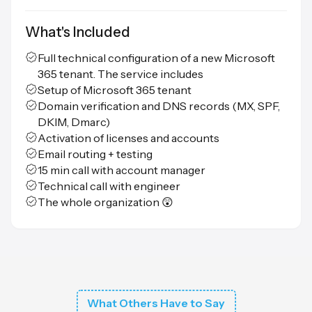
What's Included
Full technical configuration of a new Microsoft
365 tenant. The service includes
Setup of Microsoft 365 tenant
Domain verification and DNS records (MX, SPF,
DKIM, Dmarc)
Activation of licenses and accounts
Email routing + testing
15 min call with account manager
Technical call with engineer
The whole organization 😲
What Others Have to Say