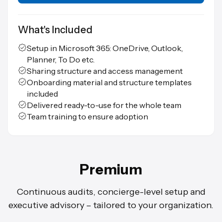
What's Included
Setup in Microsoft 365: OneDrive, Outlook,
Planner, To Do etc.
Sharing structure and access management
Onboarding material and structure templates
included
Delivered ready-to-use for the whole team
Team training to ensure adoption
Premium
Continuous audits, concierge-level setup and
executive advisory – tailored to your organization.