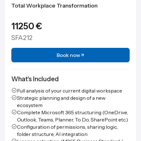
Total Workplace Transformation
11250 €
SFA212
Book now
What's Included
Full analysis of your current digital workspace
Strategic planning and design of a new
ecosystem
Complete Microsoft 365 structuring (OneDrive,
Outlook, Teams, Planner, To Do, SharePoint etc.)
Configuration of permissions, sharing logic,
folder structure, AI integration