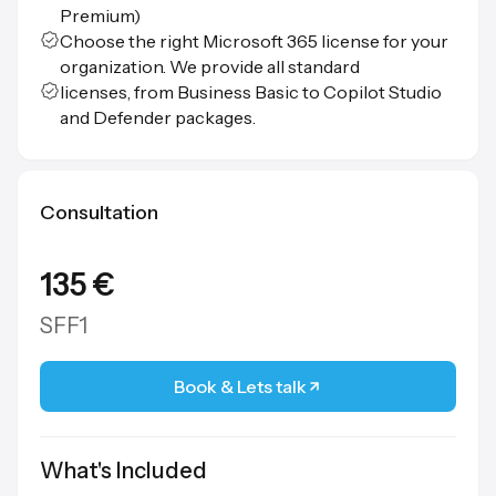
Premium)
Choose the right Microsoft 365 license for your
organization. We provide all standard
licenses, from Business Basic to Copilot Studio
and Defender packages.
Consultation
135 €
SFF1
Book & Lets talk
What's Included