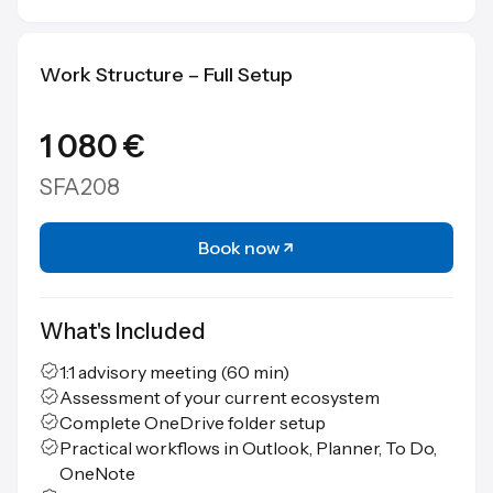
Work Structure – Full Setup
1 080 €
SFA208
Book now
What's Included
1:1 advisory meeting (60 min)
Assessment of your current ecosystem
Complete OneDrive folder setup
Practical workflows in Outlook, Planner, To Do,
OneNote