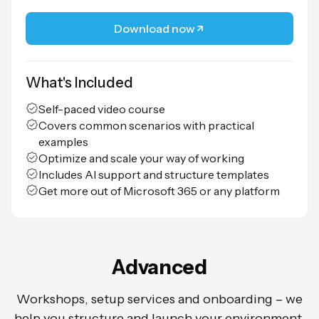
Download now
What's Included
Self-paced video course
Covers common scenarios with practical
examples
Optimize and scale your way of working
Includes AI support and structure templates
Get more out of Microsoft 365 or any platform
Advanced
Workshops, setup services and onboarding – we
help you structure and launch your environment.