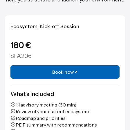
Ecosystem: Kick-off Session
180 €
SFA206
Book now
What's Included
1:1 advisory meeting (60 min)
Review of your current ecosystem
Roadmap and priorities
PDF summary with recommendations