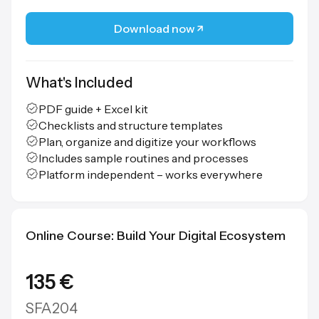
Download now
What's Included
PDF guide + Excel kit
Checklists and structure templates
Plan, organize and digitize your workflows
Includes sample routines and processes
Platform independent – works everywhere
Online Course: Build Your Digital Ecosystem
135 €
SFA204