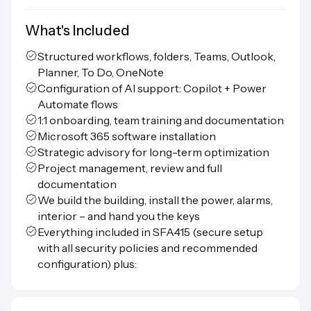
What's Included
Structured workflows, folders, Teams, Outlook,
Planner, To Do, OneNote
Configuration of AI support: Copilot + Power
Automate flows
1:1 onboarding, team training and documentation
Microsoft 365 software installation
Strategic advisory for long-term optimization
Project management, review and full
documentation
We build the building, install the power, alarms,
interior – and hand you the keys
Everything included in SFA415 (secure setup
with all security policies and recommended
configuration) plus: