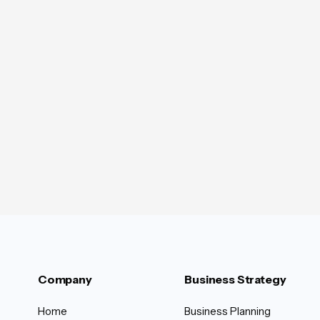
Company
Business Strategy
Home
Business Planning