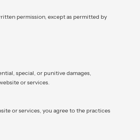
ritten permission, except as permitted by
ential, special, or punitive damages,
website or services.
site or services, you agree to the practices