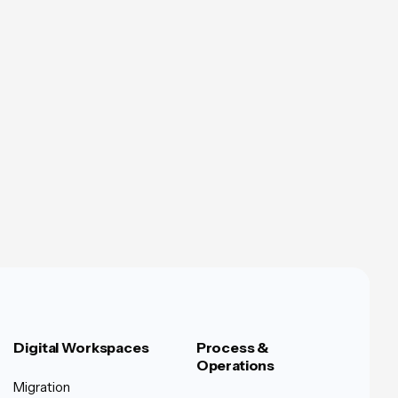
Digital Workspaces
Process &
Operations
Migration