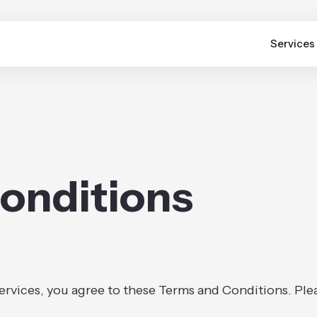
Services
onditions
services, you agree to these Terms and Conditions. Ple