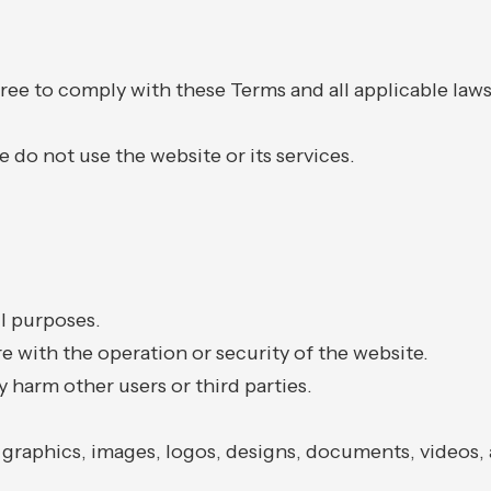
agree to comply with these Terms and all applicable law
e do not use the website or its services.
ul purposes.
e with the operation or security of the website.
 harm other users or third parties.
, graphics, images, logos, designs, documents, videos, 