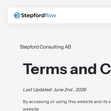
Terms and C
Last Updated: June 2nd , 2026
By accessing or using this website and its 
website.