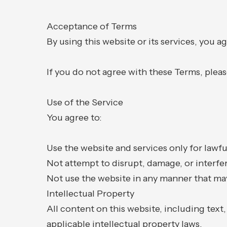
Acceptance of Terms
By using this website or its services, you 
If you do not agree with these Terms, pleas
Use of the Service
You agree to:
Use the website and services only for lawf
Not attempt to disrupt, damage, or interfer
Not use the website in any manner that may
Intellectual Property
All content on this website, including text
applicable intellectual property laws.