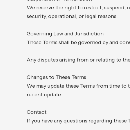
We reserve the right to restrict, suspend, o
security, operational, or legal reasons.
Governing Law and Jurisdiction
These Terms shall be governed by and cons
Any disputes arising from or relating to th
Changes to These Terms
We may update these Terms from time to tim
recent update.
Contact
If you have any questions regarding these T