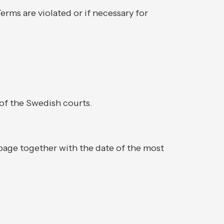
erms are violated or if necessary for
 of the Swedish courts.
 page together with the date of the most