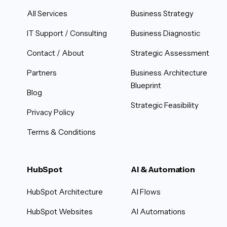
All Services
Business Strategy
IT Support / Consulting
Business Diagnostic
Contact / About
Strategic Assessment
Partners
Business Architecture
Blueprint
Blog
Strategic Feasibility
Privacy Policy
Terms & Conditions
HubSpot
AI & Automation
HubSpot Architecture
AI Flows
HubSpot Websites
AI Automations