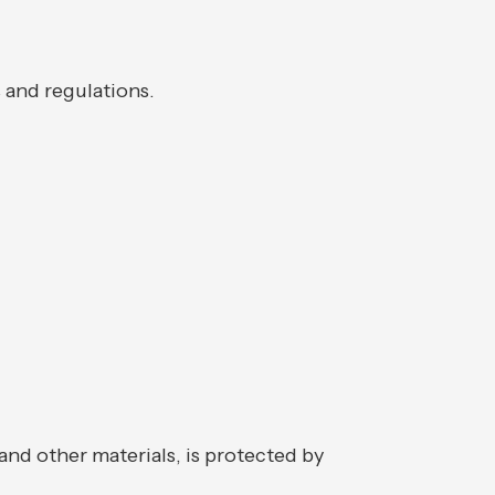
s and regulations.
and other materials, is protected by