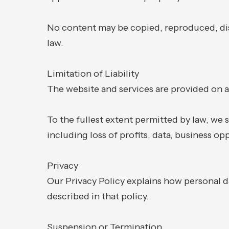
No content may be copied, reproduced, dis
law.
Limitation of Liability
The website and services are provided on an 
To the fullest extent permitted by law, we s
including loss of profits, data, business op
Privacy
Our Privacy Policy explains how personal da
described in that policy.
Suspension or Termination