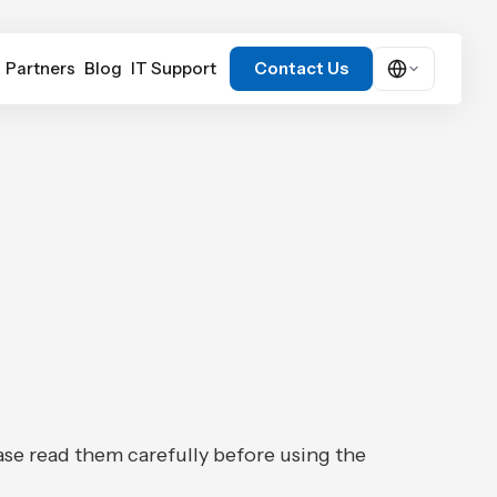
Partners
Blog
IT Support
Contact Us
Contact Us
ase read them carefully before using the