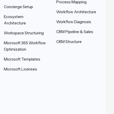
Process Mapping
Concierge Setup
Workflow Architecture
Ecosystem
Workflow Diagnosis
Architecture
CRM Pipeline & Sales
Workspace Structuring
CRM Structure
Microsoft 365 Workflow
Optimization
Microsoft Templates
Microsoft Licenses