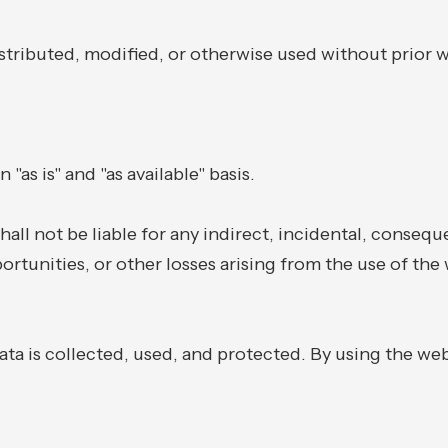
tributed, modified, or otherwise used without prior w
"as is" and "as available" basis.
hall not be liable for any indirect, incidental, consequ
portunities, or other losses arising from the use of the 
ta is collected, used, and protected. By using the web