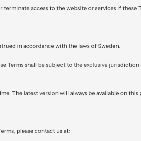
r terminate access to the website or services if these T
trued in accordance with the laws of Sweden.
ese Terms shall be subject to the exclusive jurisdiction
e. The latest version will always be available on this
erms, please contact us at: